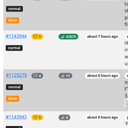
t
normal
s
p
done
f
#1143944
1
47675
about 7 hours ago
l
normal
i
w
u
#1129279
4
11
about 8 hours ago
o
normal
F
3
done
#1143943
1
0
about 8 hours ago
'