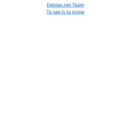
Debian.net Team
To see is to know