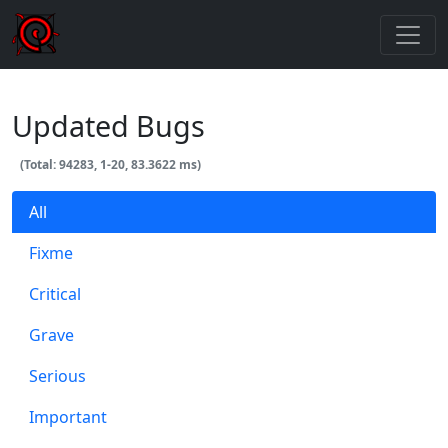
Updated Bugs
(Total: 94283, 1-20, 83.3622 ms)
All
Fixme
Critical
Grave
Serious
Important