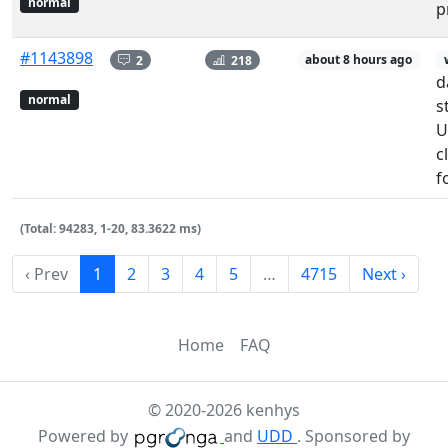
normal
p
#1143898
2
218
about 8 hours ago
d
normal
s
U
c
f
(Total: 94283, 1-20, 83.3622 ms)
‹ Prev
1
2
3
4
5
…
4715
Next ›
Home
FAQ
© 2020-2026 kenhys
Powered by
and
UDD
. Sponsored by