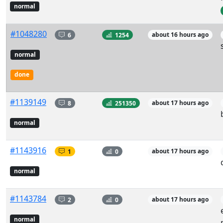
normal
#1048280
6
1254
about 16 hours ago
normal
done
#1139149
8
251350
about 17 hours ago
normal
#1143916
1
0
about 17 hours ago
normal
#1143784
2
0
about 17 hours ago
normal