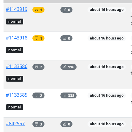
#1143919
1
0
about 16 hours ago
normal
#1143918
1
0
about 16 hours ago
normal
#1133586
2
116
about 16 hours ago
normal
#1133585
2
338
about 16 hours ago
normal
#842557
3
0
about 16 hours ago