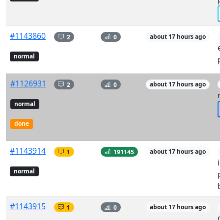
#1143860
2
0
about 17 hours ago
normal
#1126931
2
0
about 17 hours ago
normal
done
#1143914
1
191145
about 17 hours ago
normal
#1143915
1
0
about 17 hours ago