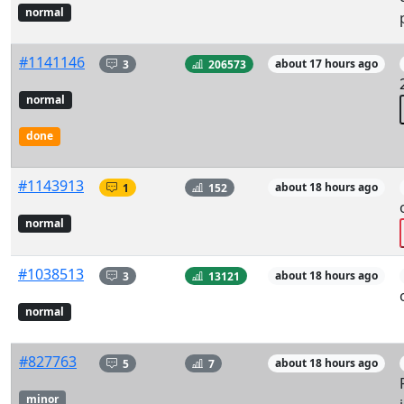
normal
#1141146
3
206573
about 17 hours ago
normal
done
#1143913
1
152
about 18 hours ago
normal
#1038513
3
13121
about 18 hours ago
normal
#827763
5
7
about 18 hours ago
minor