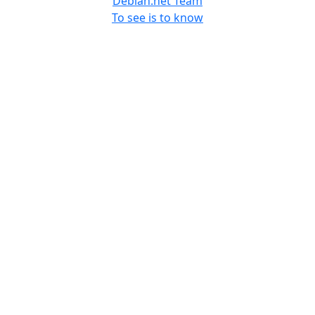
Debian.net Team
To see is to know