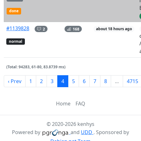
done
#1139828
2
168
about 18 hours ago
normal
(Total: 94283, 61-80, 83.8739 ms)
‹ Prev
1
2
3
4
5
6
7
8
…
4715
Home
FAQ
© 2020-2026 kenhys
Powered by
and
UDD
. Sponsored by