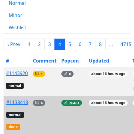
Normal
Minor
Wishlist
‹ Prev
1
2
3
4
5
6
7
8
…
4715
#
Comment
Popcon
Updated
#1143920
1
0
about 16 hours ago
normal
#1138418
4
26461
about 16 hours ago
normal
done