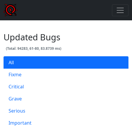
Updated Bugs
(Total: 94283, 61-80, 83.8739 ms)
All
Fixme
Critical
Grave
Serious
Important